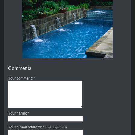
Comments
Your comment: *
Your name: *
Your e-mail address: *
(not displayed)