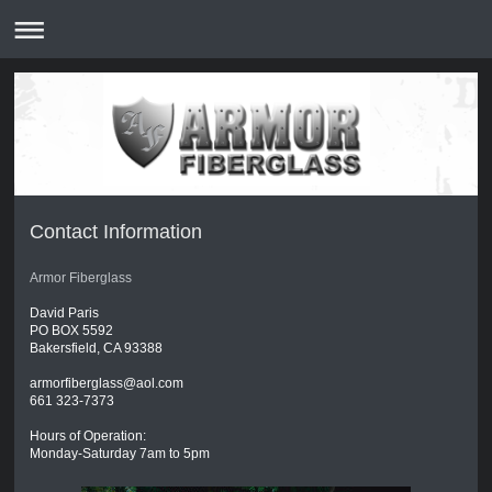
Contact Information
Armor Fiberglass
David Paris
PO BOX 5592
Bakersfield, CA 93388
armorfiberglass@aol.com
661 323-7373
Hours of Operation:
Monday-Saturday 7am to 5pm