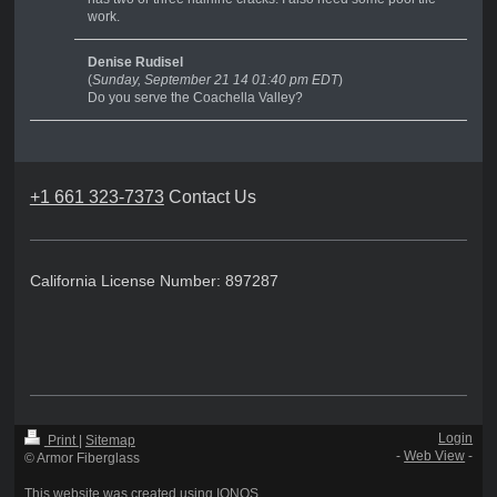
work.
Denise Rudisel
(
Sunday, September 21 14 01:40 pm EDT
)
Do you serve the Coachella Valley?
+1 661 323-7373
Contact Us
California License Number: 897287
Login
Print
|
Sitemap
-
Web View
-
© Armor Fiberglass
This website was created using
IONOS