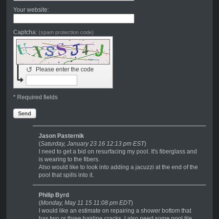
Your website:
Captcha:
(spam protection code)
↺
Please enter the code
* Required fields
Send
Jason Pasternik
(
Saturday, January 23 16 12:13 pm EST
)
I need to get a bid on resurfacing my pool. It's fiberglass and
is wearing to the fibers.
Also would like to look into adding a jacuzzi at the end of the
pool that spills into it.
Philip Byrd
(
Monday, May 11 15 11:08 pm EDT
)
I would like an estimate on repairing a shower bottom that
has two or three hairline cracks. I also need some pool tile