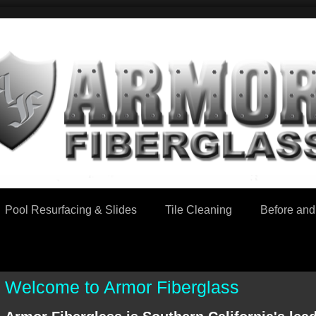
Pool Resurfacing & Slides
Tile Cleaning
Before and 
Welcome to Armor Fiberglass