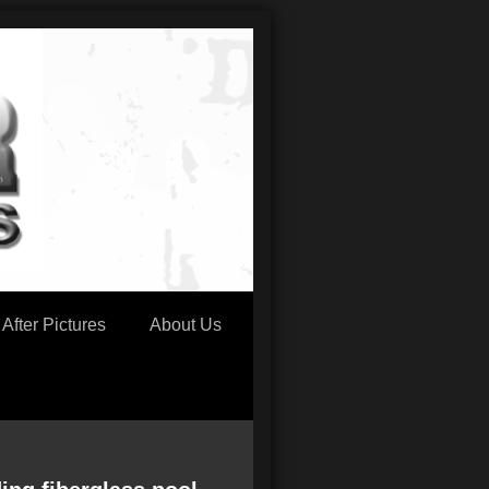
After Pictures
About Us