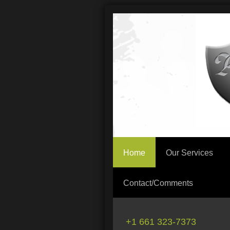
Home
Our Services
Contact/Comments
+1 661 323-7373