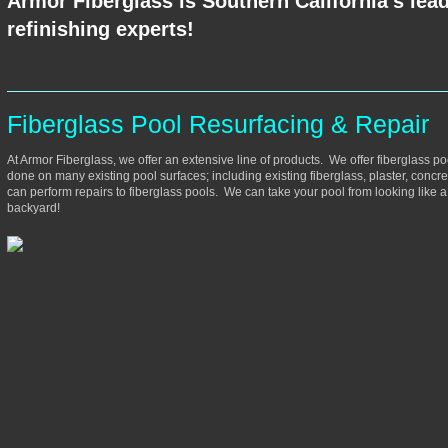
Armor Fiberglass is Southern California's lead
refinishing experts!
Fiberglass Pool Resurfacing & Repair
At Armor Fiberglass, we offer an extensive line of products. We offer fiberglass po
done on many existing pool surfaces; including existing fiberglass, plaster, concre
can perform repairs to fiberglass pools. We can take your pool from looking like 
backyard!