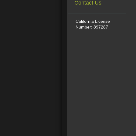
Contact Us
California License
Number: 897287