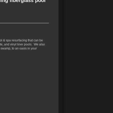
ing fiberglass pool
ol & spa resurfacing that can be
te, and vinyl liner pools. We also
a swamp, to an oasis in your